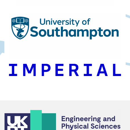
Footer