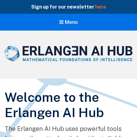
Sign up for our newsletter
here
Menu
Erlangen AI Hub
Mathematical Foundations of Intelligence
Welcome to the
Erlangen AI Hub
The Erlangen AI Hub uses powerful tools