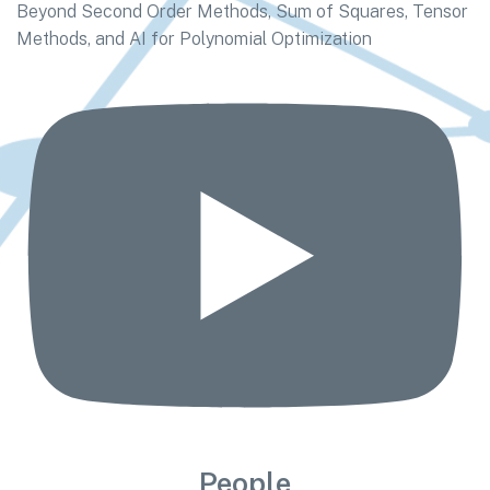
Beyond Second Order Methods, Sum of Squares, Tensor
Methods, and AI for Polynomial Optimization
People