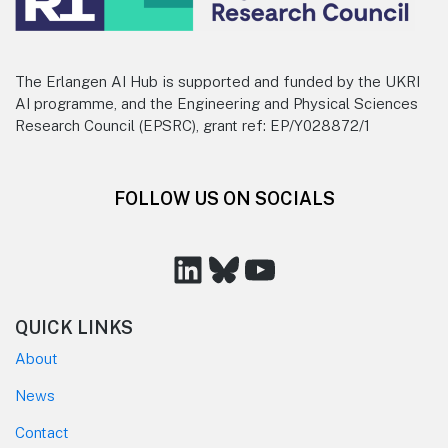
The Erlangen AI Hub is supported and funded by the UKRI
AI programme, and the Engineering and Physical Sciences
Research Council (EPSRC), grant ref: EP/Y028872/1
FOLLOW US ON SOCIALS
LinkedIn
Bluesky
YouTube
QUICK LINKS
About
News
Contact