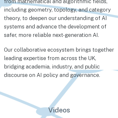
from mathematical and algorithmic fields,
including geometry, topology, and category
theory, to deepen our understanding of AI
systems and advance the development of
safer, more reliable next-generation AI.
Our collaborative ecosystem brings together
leading expertise from across the UK,
bridging academia, industry, and public
discourse on AI policy and governance.
Videos