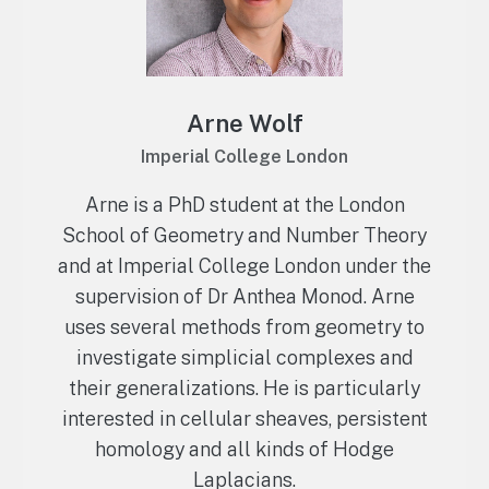
Arne Wolf
Imperial College London
Arne is a PhD student at the London
School of Geometry and Number Theory
and at Imperial College London under the
supervision of Dr Anthea Monod. Arne
uses several methods from geometry to
investigate simplicial complexes and
their generalizations. He is particularly
interested in cellular sheaves, persistent
homology and all kinds of Hodge
Laplacians.