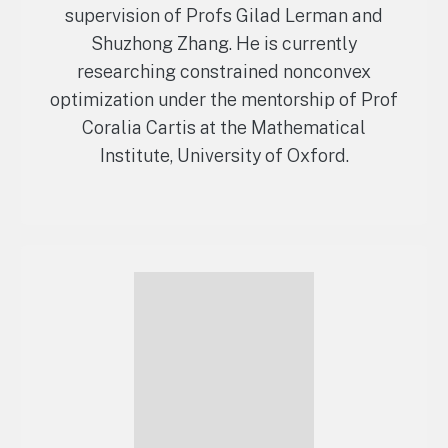
supervision of Profs Gilad Lerman and
Shuzhong Zhang. He is currently
researching constrained nonconvex
optimization under the mentorship of Prof
Coralia Cartis at the Mathematical
Institute, University of Oxford.