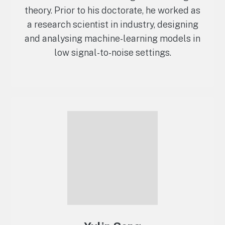
theory. Prior to his doctorate, he worked as
a research scientist in industry, designing
and analysing machine-learning models in
low signal-to-noise settings.