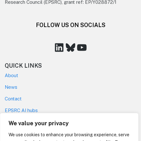
Research Council (EPSRC), grant ref: EP/Y028872/1
FOLLOW US ON SOCIALS
LinkedIn
Bluesky
YouTube
QUICK LINKS
About
News
Contact
EPSRC AI hubs
Privacy policy
We value your privacy
Code of Conduct
We use cookies to enhance your browsing experience, serve