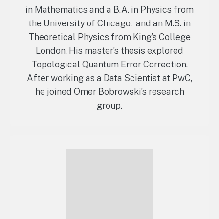
in Mathematics and a B.A. in Physics from
the University of Chicago, and an M.S. in
Theoretical Physics from King’s College
London. His master’s thesis explored
Topological Quantum Error Correction.
After working as a Data Scientist at PwC,
he joined Omer Bobrowski’s research
group.