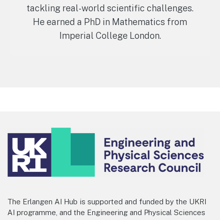
tackling real-world scientific challenges.
He earned a PhD in Mathematics from
Imperial College London.
Footer
The Erlangen AI Hub is supported and funded by the UKRI
AI programme, and the Engineering and Physical Sciences