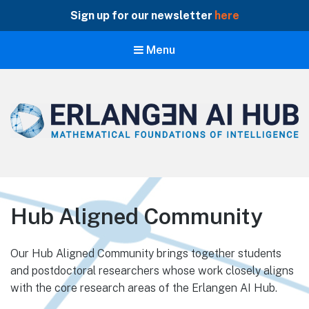
Sign up for our newsletter
here
Menu
Erlangen AI Hub
Mathematical Foundations of Intelligence
Hub Aligned Community
Our Hub Aligned Community brings together students
and postdoctoral researchers whose work closely aligns
with the core research areas of the Erlangen AI Hub.