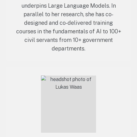
underpins Large Language Models. In
parallel to her research, she has co-
designed and co-delivered training
courses in the fundamentals of AI to 100+
civil servants from 10+ government
departments.