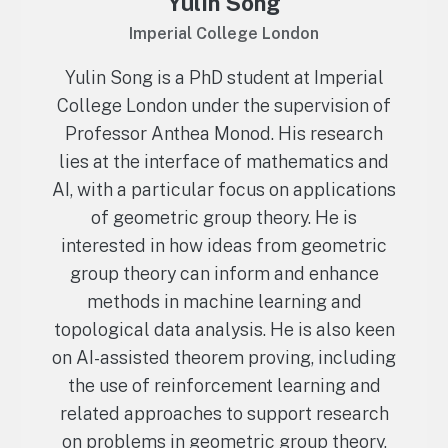
Yulin Song
Imperial College London
Yulin Song is a PhD student at Imperial
College London under the supervision of
Professor Anthea Monod. His research
lies at the interface of mathematics and
AI, with a particular focus on applications
of geometric group theory. He is
interested in how ideas from geometric
group theory can inform and enhance
methods in machine learning and
topological data analysis. He is also keen
on AI-assisted theorem proving, including
the use of reinforcement learning and
related approaches to support research
on problems in geometric group theory,