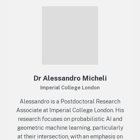
Dr Alessandro Micheli
Imperial College London
Alessandro is a Postdoctoral Research
Associate at Imperial College London. His
research focuses on probabilistic AI and
geometric machine learning, particularly
at their intersection, with an emphasis on