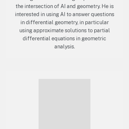
the intersection of AI and geometry. He is
interested in using AI to answer questions
in differential geometry, in particular
using approximate solutions to partial
differential equations in geometric
analysis.