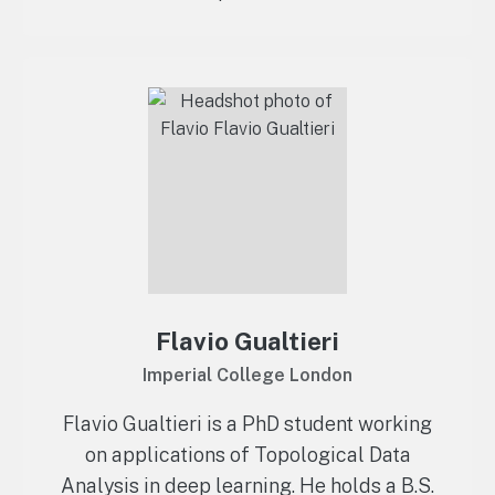
Flavio Gualtieri
Imperial College London
Flavio Gualtieri is a PhD student working
on applications of Topological Data
Analysis in deep learning. He holds a B.S.