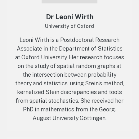
Dr Leoni Wirth
University of Oxford
Leoni Wirth is a Postdoctoral Research
Associate in the Department of Statistics
at Oxford University. Her research focuses
on the study of spatial random graphs at
the intersection between probability
theory and statistics, using Stein’s method,
kernelized Stein discrepancies and tools
from spatial stochastics. She received her
PhD in mathematics from the Georg-
August University Göttingen.