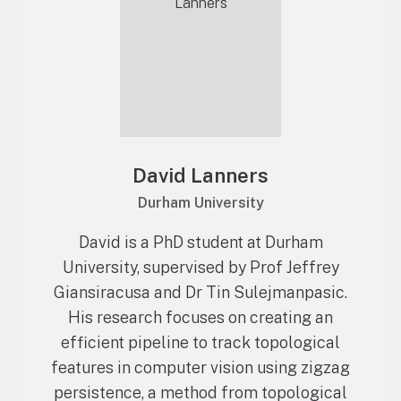
David Lanners
Durham University
David is a PhD student at Durham
University, supervised by Prof Jeffrey
Giansiracusa and Dr Tin Sulejmanpasic.
His research focuses on creating an
efficient pipeline to track topological
features in computer vision using zigzag
persistence, a method from topological