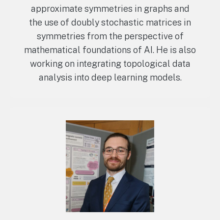
approximate symmetries in graphs and
the use of doubly stochastic matrices in
symmetries from the perspective of
mathematical foundations of AI. He is also
working on integrating topological data
analysis into deep learning models.