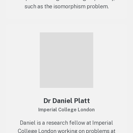
such as the isomorphism problem.
Dr Daniel Platt
Imperial College London
Daniel is a research fellow at Imperial
College London working on problems at