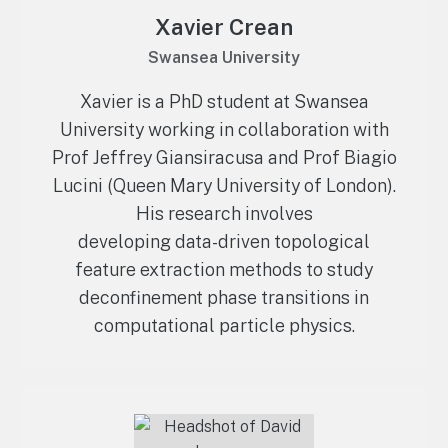
Xavier Crean
Swansea University
Xavier is a PhD student at Swansea
University working in collaboration with
Prof Jeffrey Giansiracusa and Prof Biagio
Lucini (Queen Mary University of London).
His research involves
developing data-driven topological
feature extraction methods to study
deconfinement phase transitions in
computational particle physics.