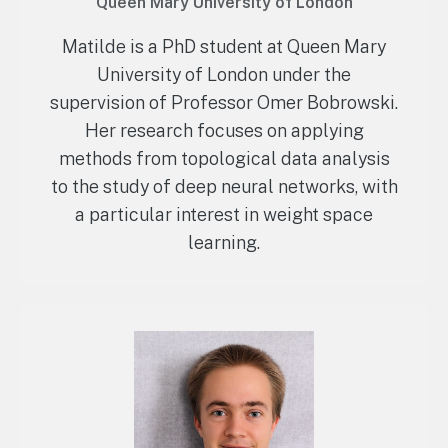
Queen Mary University of London
Matilde is a PhD student at Queen Mary
University of London under the
supervision of Professor Omer Bobrowski.
Her research focuses on applying
methods from topological data analysis
to the study of deep neural networks, with
a particular interest in weight space
learning.