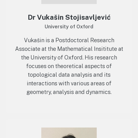
Dr Vukašin Stojisavljević
University of Oxford
Vukašin is a Postdoctoral Research
Associate at the Mathematical Insititute at
the University of Oxford. His research
focuses on theoretical aspects of
topological data analysis and its
interactions with various areas of
geometry, analysis and dynamics.