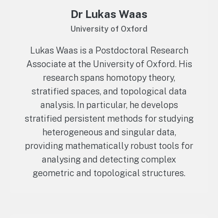
Dr Lukas Waas
University of Oxford
Lukas Waas is a Postdoctoral Research
Associate at the University of Oxford. His
research spans homotopy theory,
stratified spaces, and topological data
analysis. In particular, he develops
stratified persistent methods for studying
heterogeneous and singular data,
providing mathematically robust tools for
analysing and detecting complex
geometric and topological structures.