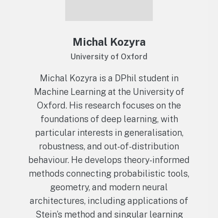
Michal Kozyra
University of Oxford
Michal Kozyra is a DPhil student in
Machine Learning at the University of
Oxford. His research focuses on the
foundations of deep learning, with
particular interests in generalisation,
robustness, and out-of-distribution
behaviour. He develops theory-informed
methods connecting probabilistic tools,
geometry, and modern neural
architectures, including applications of
Stein’s method and singular learning