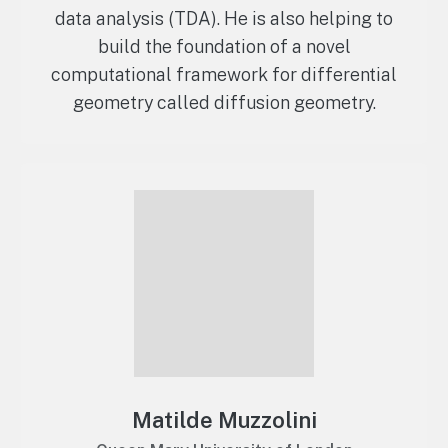
data analysis (TDA). He is also helping to
build the foundation of a novel
computational framework for differential
geometry called diffusion geometry.
Matilde Muzzolini