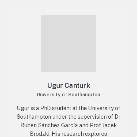
Ugur Canturk
University of Southampton
Ugur is a PhD student at the University of
Southampton under the supervision of Dr
Ruben Sánchez-García and Prof Jacek
Brodzki. His research explores