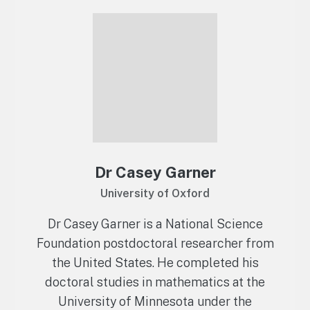
Dr Casey Garner
University of Oxford
Dr Casey Garner is a National Science
Foundation postdoctoral researcher from
the United States. He completed his
doctoral studies in mathematics at the
University of Minnesota under the