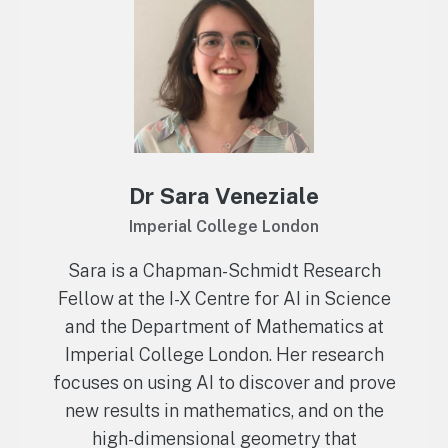
Dr Sara Veneziale
Imperial College London
Sara is a Chapman-Schmidt Research
Fellow at the I-X Centre for AI in Science
and the Department of Mathematics at
Imperial College London. Her research
focuses on using AI to discover and prove
new results in mathematics, and on the
high-dimensional geometry that