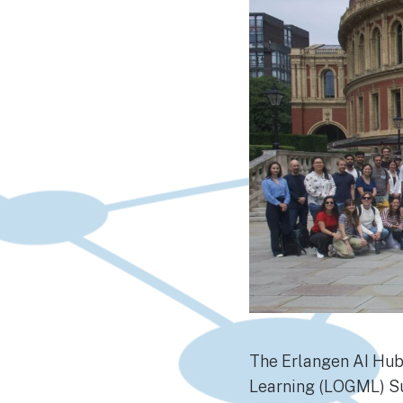
The Erlangen AI Hub
Learning (LOGML) Su