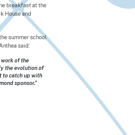
me breakfast at the
ick House and
o the summer school
Anthea said:
 work of the
dy the evolution of
t to catch up with
amond sponsor.”