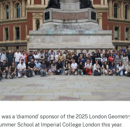
 was a ‘diamond’ sponsor of the 2025 London Geomet
mmer School at Imperial College London this year.