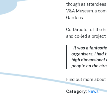
though as attendees 
V&A Museum, a compa
Gardens.
Co-Director of the E
and co-led a projec
“It was a fantasti
organisers. I had 
high dimensional n
people on the cir
Find out more abou
Category:
News