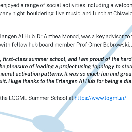
enjoyed a range of social activities including a welco
ny night, bouldering, live music, and lunch at Chisw
rlangen AI Hub, Dr Anthea Monod, was a key advisor t
t with fellow hub board member Prof Omer Bobrowski. 
c, first-class summer school, and I am proud of the hard
the pleasure of leading a project using topology to stu
eural activation patterns. It was so much fun and grea
cuit. Huge thanks to the Erlangen AI Hub for being a di
t the LOGML Summer School at
https://www.logml.ai/