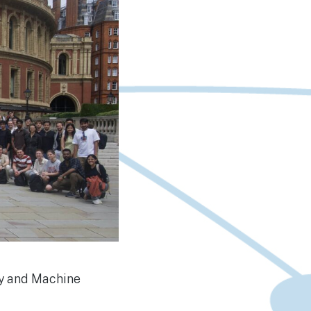
ry and Machine