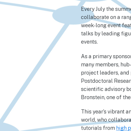
Every July the summ
collaborate on a ran
week-long event feat
talks by leading figu
events.
As a primary sponsor
many members, hub-a
project leaders, and
Postdoctoral Resear
scientific advisory 
Bronstein, one of the
This year’s vibrant 
world, who collabor
tutorials from
high p