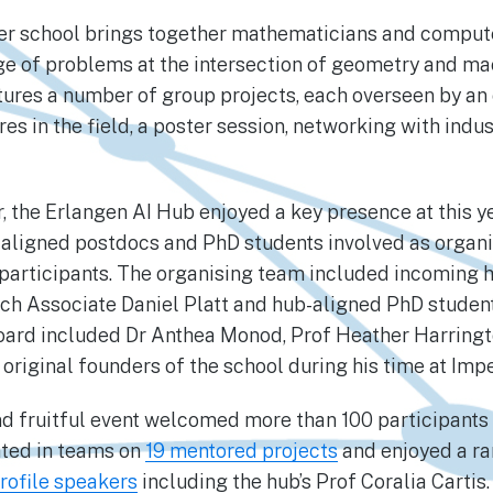
er school brings together mathematicians and computer
ge of problems at the intersection of geometry and ma
ures a number of group projects, each overseen by an
res in the field, a poster session, networking with indus
, the Erlangen AI Hub enjoyed a key presence at this ye
ligned postdocs and PhD students involved as organis
 participants. The organising team included incoming 
ch Associate Daniel Platt and hub-aligned PhD studen
board included Dr Anthea Monod, Prof Heather Harringt
 original founders of the school during his time at Imp
and fruitful event welcomed more than 100 participants
ated in teams on
19 mentored projects
and enjoyed a ra
rofile speakers
including the hub’s Prof Coralia Cartis. 