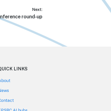
Next:
xt
nference round-up
t:
QUICK LINKS
About
News
Contact
EPSRC AI hubs