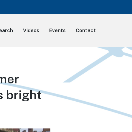
earch
Videos
Events
Contact
mmer
s bright