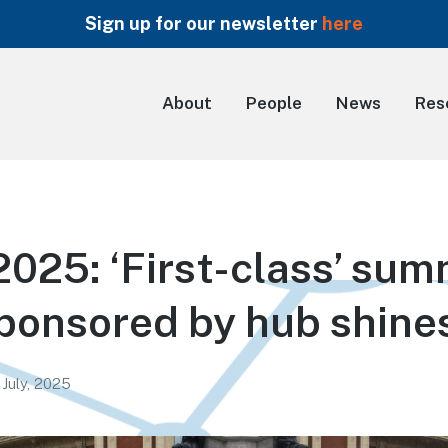
Sign up for our newsletter
here
About
People
News
Res
25: ‘First-class’ su
ponsored by hub shine
 July, 2025