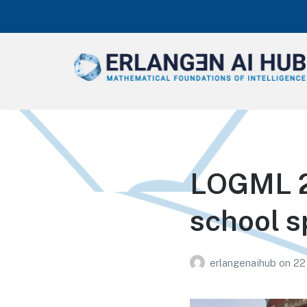
Erlangen AI Hub
Mathematical Foundations of
Intelligence
LOGML 20
school s
erlangenaihub
on
22