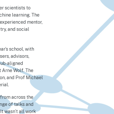
 scientists to
chine learning. The
 experienced mentor,
try, and social
ar’s school, with
ers, advisors,
hub-aligned
t Arne Wolf. The
on, and Prof Michael
erial.
 from across the
nge of talks and
It wasn’t all work