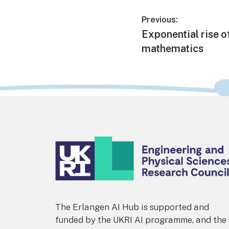
Post
Previous:
Previous
Exponential rise o
navigation
post:
mathematics
Footer
The Erlangen AI Hub is supported and
funded by the UKRI AI programme, and the