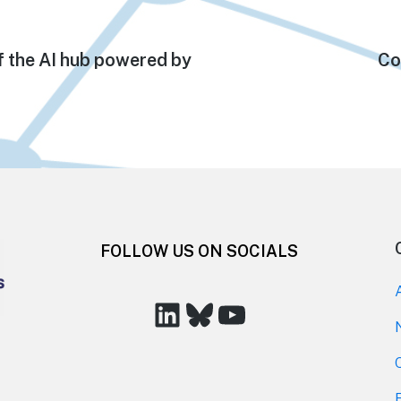
f the AI hub powered by
Ne
Co
pos
FOLLOW US ON SOCIALS
LinkedIn
Bluesky
YouTube