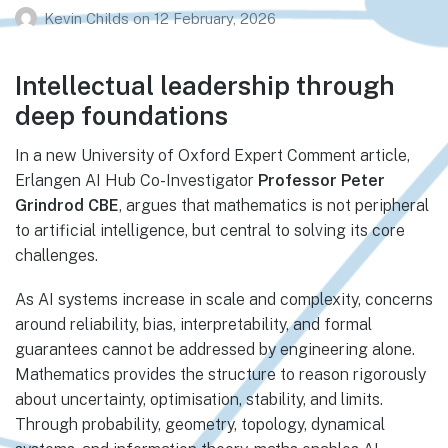
Kevin Childs
on
12 February, 2026
Intellectual leadership through
deep foundations
In a new University of Oxford Expert Comment article,
Erlangen AI Hub Co-Investigator
Professor Peter
Grindrod CBE
, argues that mathematics is not peripheral
to artificial intelligence, but central to solving its core
challenges.
As AI systems increase in scale and complexity, concerns
around reliability, bias, interpretability, and formal
guarantees cannot be addressed by engineering alone.
Mathematics provides the structure to reason rigorously
about uncertainty, optimisation, stability, and limits.
Through probability, geometry, topology, dynamical