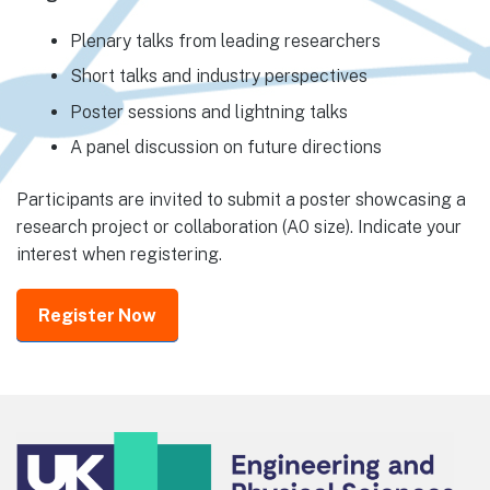
Plenary talks from leading researchers
Short talks and industry perspectives
Poster sessions and lightning talks
A panel discussion on future directions
Participants are invited to submit a poster showcasing a
research project or collaboration (A0 size). Indicate your
interest when registering.
Register Now
Footer