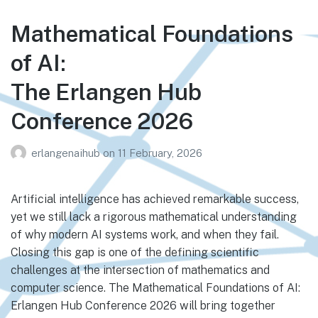
Mathematical Foundations
of AI:
The Erlangen Hub
Conference 2026
erlangenaihub
on
11 February, 2026
Artificial intelligence has achieved remarkable success,
yet we still lack a rigorous mathematical understanding
of why modern AI systems work, and when they fail.
Closing this gap is one of the defining scientific
challenges at the intersection of mathematics and
computer science. The Mathematical Foundations of AI:
Erlangen Hub Conference 2026 will bring together