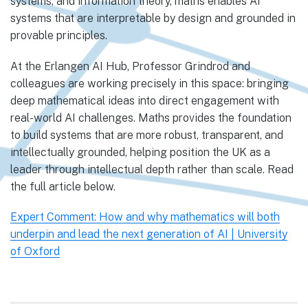
systems, and information theory, maths enables AI
systems that are interpretable by design and grounded in
provable principles.
At the Erlangen AI Hub, Professor Grindrod and
colleagues are working precisely in this space: bringing
deep mathematical ideas into direct engagement with
real-world AI challenges. Maths provides the foundation
to build systems that are more robust, transparent, and
intellectually grounded, helping position the UK as a
leader through intellectual depth rather than scale. Read
the full article below.
Expert Comment: How and why mathematics will both
underpin and lead the next generation of AI | University
of Oxford