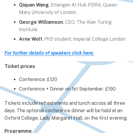
Qiquan Wang
,
Erlangen AI Hub PDRA, Queen
Mary University of London
George Williamson
,
CEO, The Alan Turing
Institute
Arne Wolf
,
PhD student, Imperial College London
For further details of speakers click here.
Ticket prices
Conference: £120
Conference + Dinner on 1st September: £190
Tickets include refreshments and lunch across all three
days. The optional conference dinner will be held at an
Oxford College, Lady Margaret Hall, on the first evening.
Programme