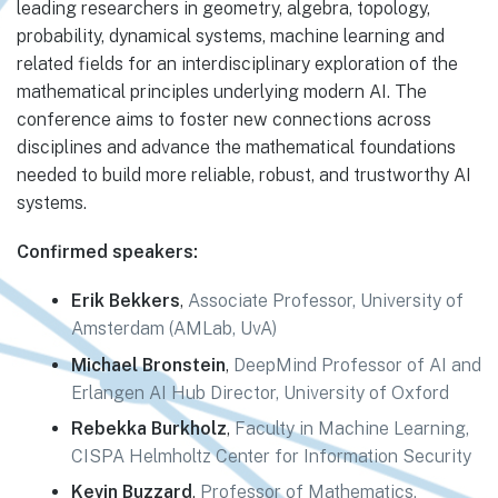
leading researchers in geometry, algebra, topology,
probability, dynamical systems, machine learning and
related fields for an interdisciplinary exploration of the
mathematical principles underlying modern AI. The
conference aims to foster new connections across
disciplines and advance the mathematical foundations
needed to build more reliable, robust, and trustworthy AI
systems.
Confirmed speakers:
Erik Bekkers
,
Associate Professor, University of
Amsterdam (AMLab, UvA)
Michael Bronstein
,
DeepMind Professor of AI and
Erlangen AI Hub Director, University of Oxford
Rebekka Burkholz
,
Faculty in Machine Learning,
CISPA Helmholtz Center for Information Security
Kevin Buzzard
,
Professor of Mathematics,