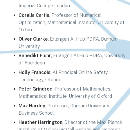
Imperial College London
Coralia Cartis
,
Professor of Numerical
Optimization, Mathematical Institute, University of
Oxford
Oliver Clarke
,
Erlangen AI Hub PDRA, Durham
University
Benedikt Fluhr
,
Erlangen AI Hub PDRA, University
of Aberdeen
Holly Francois
,
AI Principal Online Safety
Technology, Ofcom
Peter Grindrod
,
Professor of Mathematics,
Mathematical Institute, University of Oxford
Maz Hardey
,
Professor, Durham University
Business School
Heather Harrington
,
Director of the Max Planck
Institute of Molecular Cell Biology and Genetics