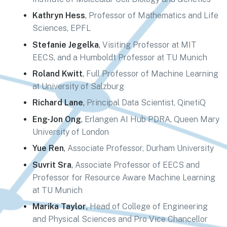
Kathryn Hess
,
Professor of Mathematics and Life
Sciences, EPFL
Stefanie Jegelka
,
Visiting Professor at MIT
EECS, and a Humboldt Professor at TU Munich
Roland Kwitt
,
Full Professor of Machine Learning
at University of Salzburg
Richard Lane
,
Principal Data Scientist, QinetiQ
Eng-Jon Ong
,
Erlangen AI Hub PDRA, Queen Mary
University of London
Yue Ren
,
Associate Professor, Durham University
Suvrit Sra
,
Associate Professor of EECS and
Professor for Resource Aware Machine Learning
at TU Munich
Marika Taylor
,
Head of College of Engineering
and Physical Sciences and Pro Vice Chancellor