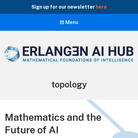
Sign up for our newsletter
here
Menu
Erlangen AI Hub
Mathematical Foundations of Intelligence
Tag:
topology
Mathematics and the
Future of AI