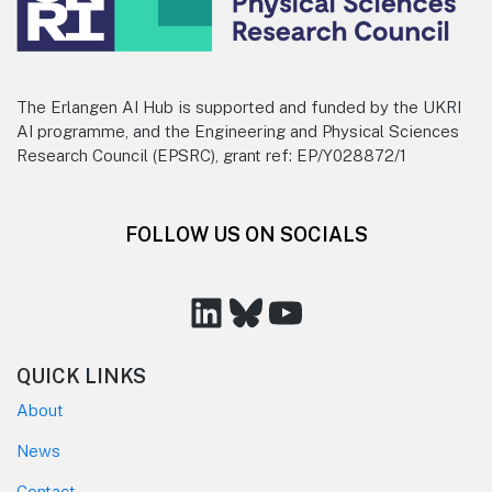
The Erlangen AI Hub is supported and funded by the UKRI
AI programme, and the Engineering and Physical Sciences
Research Council (EPSRC), grant ref: EP/Y028872/1
FOLLOW US ON SOCIALS
LinkedIn
Bluesky
YouTube
QUICK LINKS
About
News
Contact